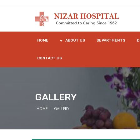
HOME
+ ABOUT US
DEPARTMENTS
D
CONTACT US
GALLERY
HOME
GALLERY