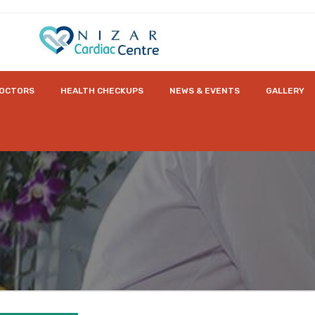
OCTORS
HEALTH CHECKUPS
NEWS & EVENTS
GALLERY