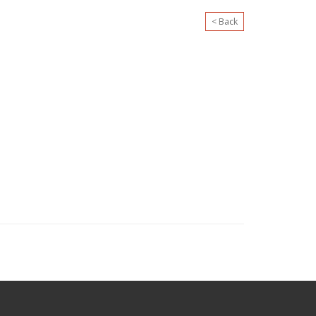
< Back