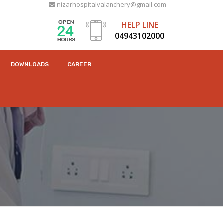
nizarhospitalvalanchery@gmail.com
HELP LINE
04943102000
DOWNLOADS
CAREER