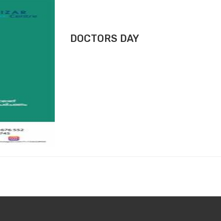
DOCTORS DAY