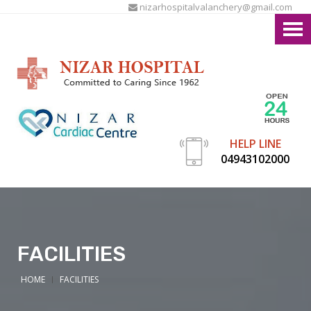
nizarhospitalvalanchery@gmail.com
HELP LINE
04943102000
FACILITIES
HOME
FACILITIES