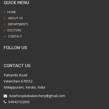
QUICK MENU
HOME
ABOUT US
DEPARTMENTS
DOCTORS
CONTACT
FOLLOW US
CONTACT US
Pattambi Road
Valancheri-676552
Malappuram, Kerala, India
nizarhospitalvalanchery@gmail.com
04943102000