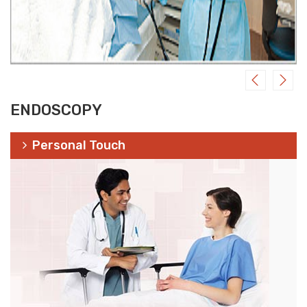
ENDOSCOPY
Personal Touch