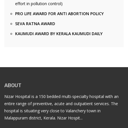
effort in pollution control)
PRO LIFE AWARD FOR ANTI ABORTION POLICY
SEVA RATNA AWARD
KAUMUDI AWARD BY KERALA KAUMUDI DAILY
ABOUT
Nizar Hospital is a 150 bedded multi-specialty hospital with an
entire range of preventive, acute and outpatient services. The
hospital is situating very close to Valanchery town in
Malappuram district, Kerala. Nizar Hospit...