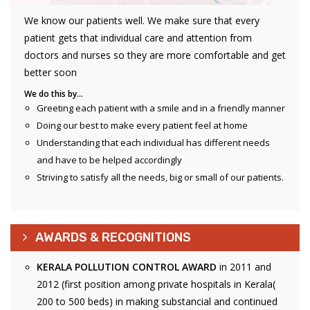
We know our patients well. We make sure that every
patient gets that individual care and attention from
doctors and nurses so they are more comfortable and get
better soon
We do this by…
Greeting each patient with a smile and in a friendly manner
Doing our best to make every patient feel at home
Understanding that each individual has different needs
and have to be helped accordingly
Striving to satisfy all the needs, big or small of our patients.
AWARDS & RECOGNITIONS
KERALA POLLUTION CONTROL AWARD
in 2011 and
2012 (first position among private hospitals in Kerala(
200 to 500 beds) in making substancial and continued