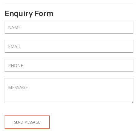
Enquiry Form