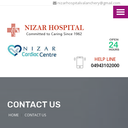
nizarhospitalvalanchery@gmail.com
HELP LINE
04943102000
CONTACT US
HOME
CONTACT US