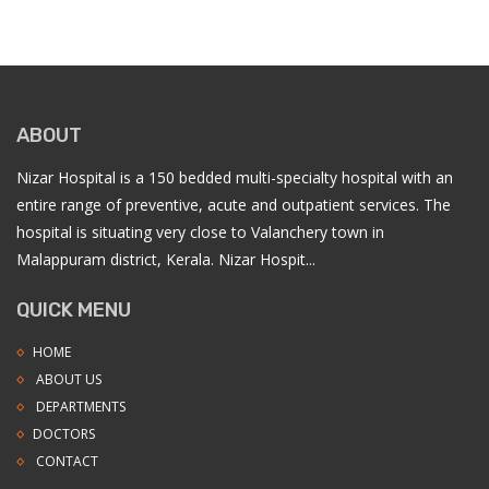
ABOUT
Nizar Hospital is a 150 bedded multi-specialty hospital with an
entire range of preventive, acute and outpatient services. The
hospital is situating very close to Valanchery town in
Malappuram district, Kerala. Nizar Hospit...
QUICK MENU
HOME
ABOUT US
DEPARTMENTS
DOCTORS
CONTACT