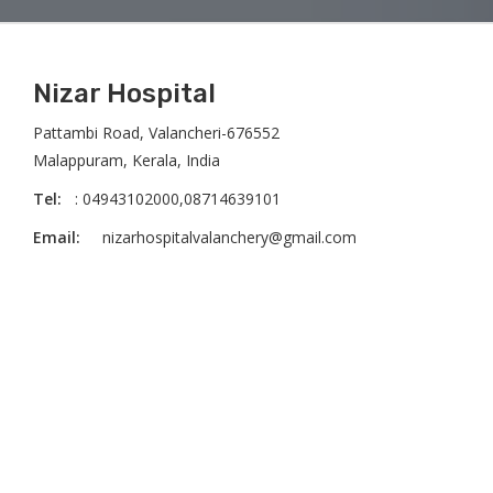
Nizar Hospital
Pattambi Road, Valancheri-676552
Malappuram, Kerala, India
Tel:
: 04943102000,08714639101
Email:
nizarhospitalvalanchery@gmail.com