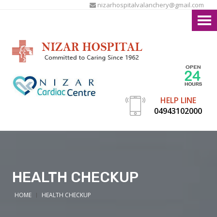
nizarhospitalvalanchery@gmail.com
HELP LINE
04943102000
HEALTH CHECKUP
HOME
HEALTH CHECKUP