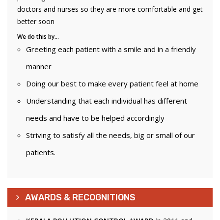
doctors and nurses so they are more comfortable and get
better soon
We do this by…
Greeting each patient with a smile and in a friendly
manner
Doing our best to make every patient feel at home
Understanding that each individual has different
needs and have to be helped accordingly
Striving to satisfy all the needs, big or small of our
patients.
AWARDS & RECOGNITIONS