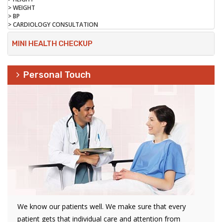
> WEIGHT
> BP
> CARDIOLOGY CONSULTATION
MINI HEALTH CHECKUP
Personal Touch
We know our patients well. We make sure that every
patient gets that individual care and attention from