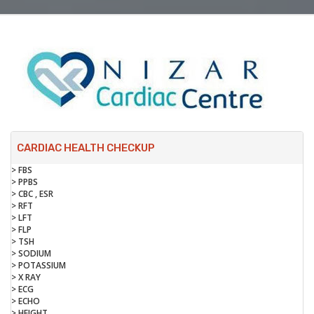
CARDIAC HEALTH CHECKUP
> FBS
> PPBS
> CBC , ESR
> RFT
> LFT
> FLP
> TSH
> SODIUM
> POTASSIUM
> X RAY
> ECG
> ECHO
> HEIGHT