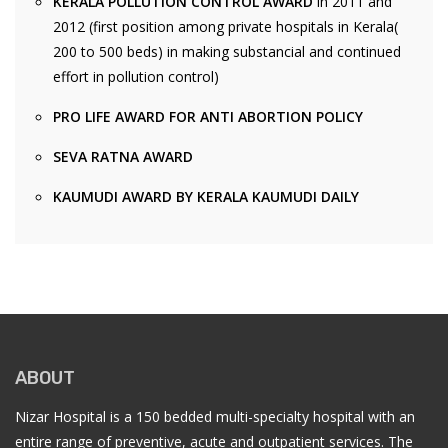
KERALA POLLUTION CONTROL AWARD
in 2011 and
2012 (first position among private hospitals in Kerala(
200 to 500 beds) in making substancial and continued
effort in pollution control)
PRO LIFE AWARD FOR ANTI ABORTION POLICY
SEVA RATNA AWARD
KAUMUDI AWARD BY KERALA KAUMUDI DAILY
ABOUT
Nizar Hospital is a 150 bedded multi-specialty hospital with an
entire range of preventive, acute and outpatient services. The