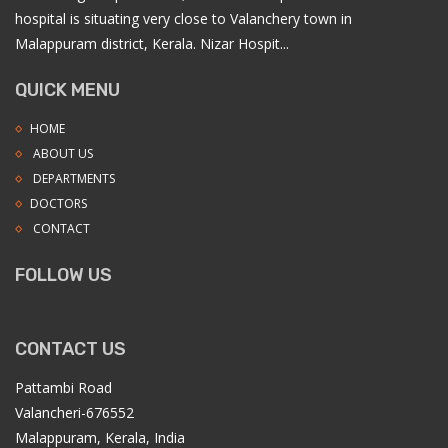
hospital is situating very close to Valanchery town in
Malappuram district, Kerala. Nizar Hospit...
QUICK MENU
HOME
ABOUT US
DEPARTMENTS
DOCTORS
CONTACT
FOLLOW US
CONTACT US
Pattambi Road
Valancheri-676552
Malappuram, Kerala, India