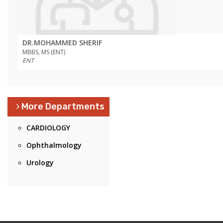
DR.MOHAMMED SHERIF
MBBS, MS (ENT)
ENT
More Departments
CARDIOLOGY
Ophthalmology
Urology