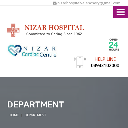
nizarhospitalvalanchery@gmail.com
HELP LINE
04943102000
DEPARTMENT
HOME
DEPARTMENT