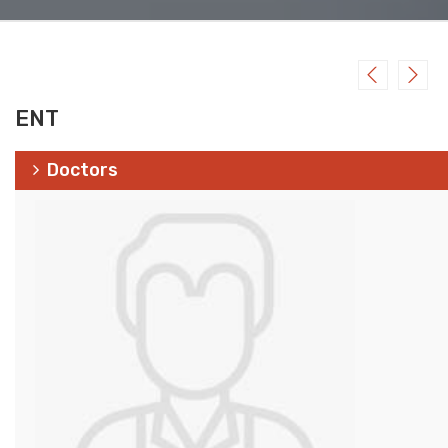
ENT
Doctors