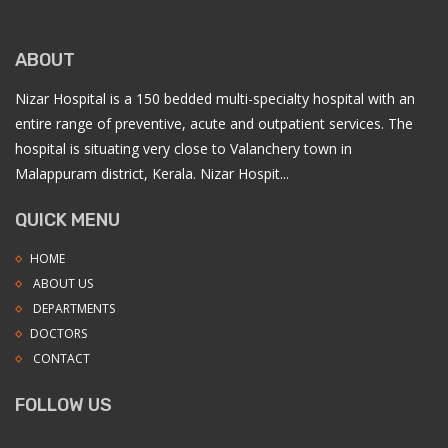
ABOUT
Nizar Hospital is a 150 bedded multi-specialty hospital with an
entire range of preventive, acute and outpatient services. The
hospital is situating very close to Valanchery town in
Malappuram district, Kerala. Nizar Hospit...
QUICK MENU
HOME
ABOUT US
DEPARTMENTS
DOCTORS
CONTACT
FOLLOW US