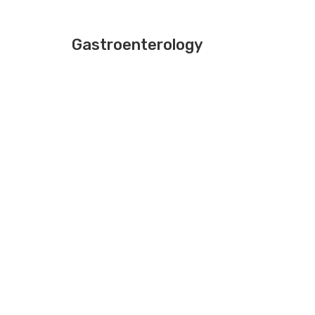
Gastroenterology
DR.ROOBI SHAHEER
MD,DM
CONSULTANT(GASTROENTROLO
Gastroenterology