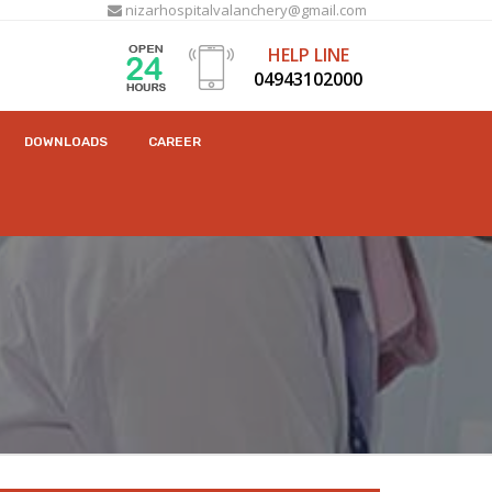
nizarhospitalvalanchery@gmail.com
HELP LINE
04943102000
DOWNLOADS
CAREER