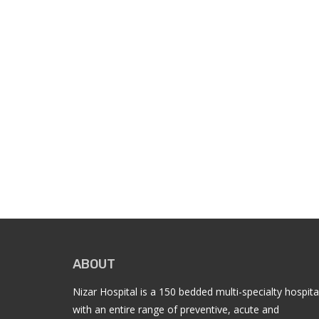
ABOUT
Nizar Hospital is a 150 bedded multi-specialty hospita
with an entire range of preventive, acute and