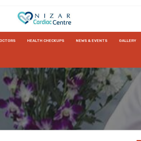
OCTORS
HEALTH CHECKUPS
NEWS & EVENTS
GALLERY