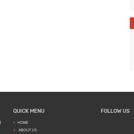
QUICK MENU
FOLLOW US
l
HOME
ABOUT US