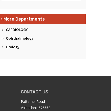
More Departments
CARDIOLOGY
Ophthalmology
Urology
CONTACT US
Pattambi Road
Valancheri-676552