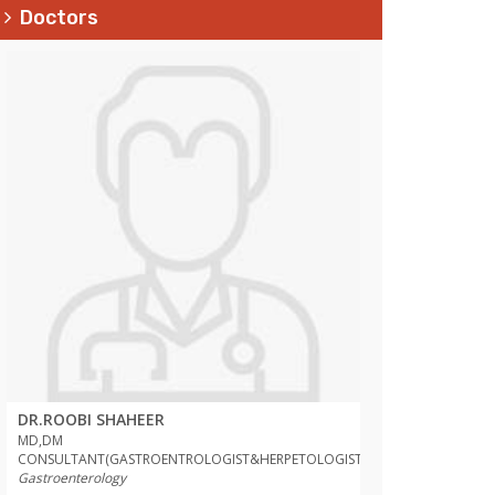
Doctors
DR.ROOBI SHAHEER
DR.ROOBI SHAH
MD,DM
MD,DM
T)
CONSULTANT(GASTROENTROLOGIST&HERPETOLOGIST)
CONSULTANT(GAST
Gastroenterology
Gastroenterology