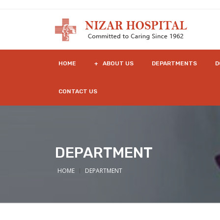
HOME
+ ABOUT US
DEPARTMENTS
D
CONTACT US
DEPARTMENT
HOME
DEPARTMENT