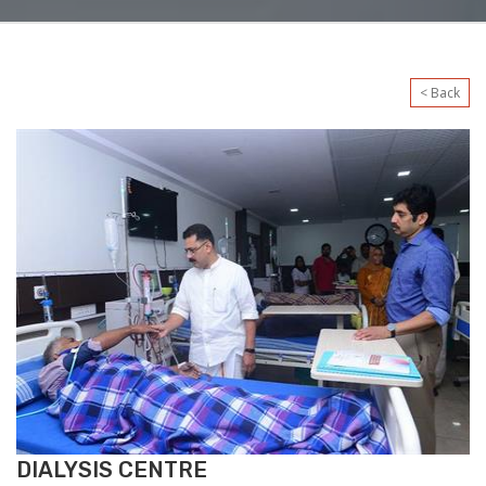
< Back
DIALYSIS CENTRE