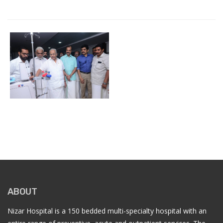
ABOUT
Nizar Hospital is a 150 bedded multi-specialty hospital with an