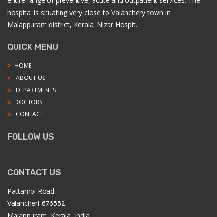
entire range of preventive, acute and outpatient services. The
hospital is situating very close to Valanchery town in
Malappuram district, Kerala. Nizar Hospit...
QUICK MENU
HOME
ABOUT US
DEPARTMENTS
DOCTORS
CONTACT
FOLLOW US
CONTACT US
Pattambi Road
Valancheri-676552
Malappuram, Kerala, India