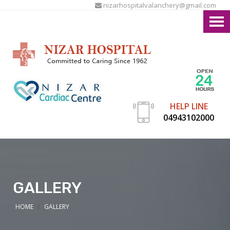
nizarhospitalvalanchery@gmail.com
HELP LINE
04943102000
GALLERY
HOME
GALLERY