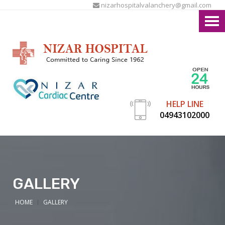
nizarhospitalvalanchery@gmail.com
HELP LINE
04943102000
GALLERY
HOME
GALLERY