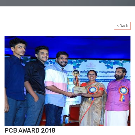
< Back
PCB AWARD 2018