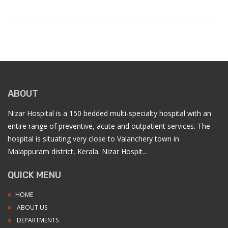
ABOUT
Nizar Hospital is a 150 bedded multi-specialty hospital with an
entire range of preventive, acute and outpatient services. The
hospital is situating very close to Valanchery town in
Malappuram district, Kerala. Nizar Hospit...
QUICK MENU
HOME
ABOUT US
DEPARTMENTS