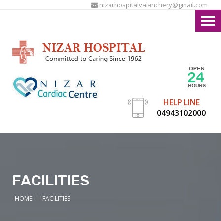
nizarhospitalvalanchery@gmail.com
HELP LINE
04943102000
FACILITIES
HOME
FACILITIES