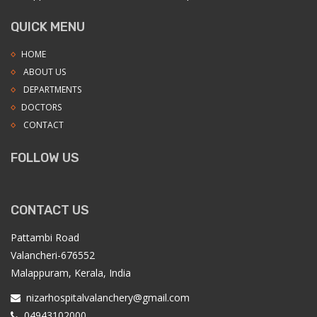
QUICK MENU
HOME
ABOUT US
DEPARTMENTS
DOCTORS
CONTACT
FOLLOW US
CONTACT US
Pattambi Road
Valancheri-676552
Malappuram, Kerala, India
nizarhospitalvalanchery@gmail.com
04943102000