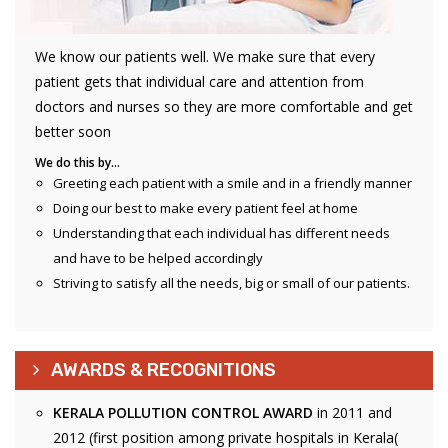
We know our patients well. We make sure that every
patient gets that individual care and attention from
doctors and nurses so they are more comfortable and get
better soon
We do this by…
Greeting each patient with a smile and in a friendly manner
Doing our best to make every patient feel at home
Understanding that each individual has different needs
and have to be helped accordingly
Striving to satisfy all the needs, big or small of our patients.
AWARDS & RECOGNITIONS
KERALA POLLUTION CONTROL AWARD
in 2011 and
2012 (first position among private hospitals in Kerala(