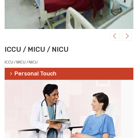
ICCU / MICU / NICU
ICCU / MICU / NICU
Personal Touch