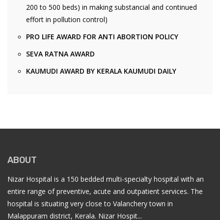
200 to 500 beds) in making substancial and continued
effort in pollution control)
PRO LIFE AWARD FOR ANTI ABORTION POLICY
SEVA RATNA AWARD
KAUMUDI AWARD BY KERALA KAUMUDI DAILY
ABOUT
Nizar Hospital is a 150 bedded multi-specialty hospital with an
entire range of preventive, acute and outpatient services. The
hospital is situating very close to Valanchery town in
Malappuram district, Kerala. Nizar Hospit...