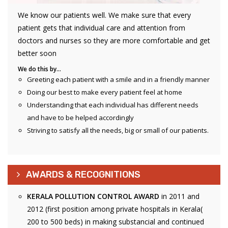
We know our patients well. We make sure that every
patient gets that individual care and attention from
doctors and nurses so they are more comfortable and get
better soon
We do this by…
Greeting each patient with a smile and in a friendly manner
Doing our best to make every patient feel at home
Understanding that each individual has different needs
and have to be helped accordingly
Striving to satisfy all the needs, big or small of our patients.
AWARDS & RECOGNITIONS
KERALA POLLUTION CONTROL AWARD
in 2011 and
2012 (first position among private hospitals in Kerala(
200 to 500 beds) in making substancial and continued