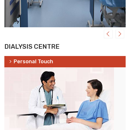
DIALYSIS CENTRE
Personal Touch