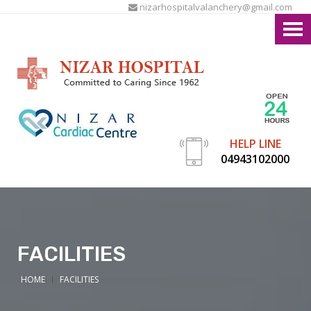
nizarhospitalvalanchery@gmail.com
HELP LINE
04943102000
FACILITIES
HOME
FACILITIES