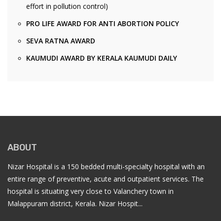
effort in pollution control)
PRO LIFE AWARD FOR ANTI ABORTION POLICY
SEVA RATNA AWARD
KAUMUDI AWARD BY KERALA KAUMUDI DAILY
ABOUT
Nizar Hospital is a 150 bedded multi-specialty hospital with an
entire range of preventive, acute and outpatient services. The
hospital is situating very close to Valanchery town in
Malappuram district, Kerala. Nizar Hospit...