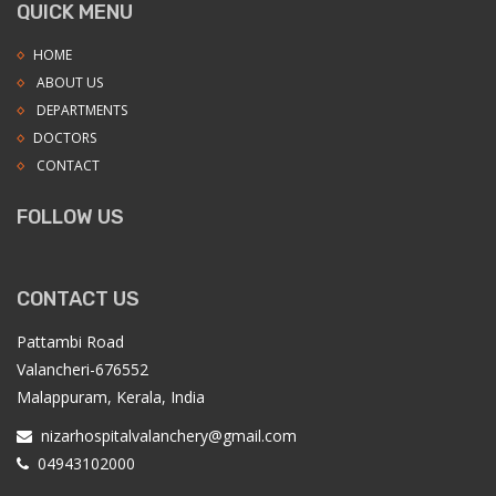
QUICK MENU
HOME
ABOUT US
DEPARTMENTS
DOCTORS
CONTACT
FOLLOW US
CONTACT US
Pattambi Road
Valancheri-676552
Malappuram, Kerala, India
nizarhospitalvalanchery@gmail.com
04943102000