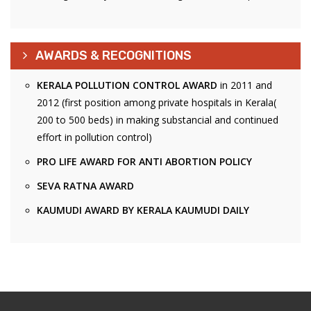
AWARDS & RECOGNITIONS
KERALA POLLUTION CONTROL AWARD
in 2011 and
2012 (first position among private hospitals in Kerala(
200 to 500 beds) in making substancial and continued
effort in pollution control)
PRO LIFE AWARD FOR ANTI ABORTION POLICY
SEVA RATNA AWARD
KAUMUDI AWARD BY KERALA KAUMUDI DAILY