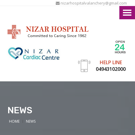
nizarhospitalvalanchery@gmail.com
HELP LINE
04943102000
NEWS
HOME
NEWS