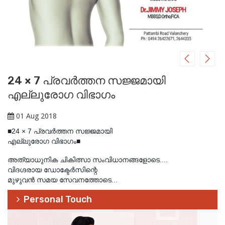
24 × 7 പ്രവര്‍ത്തന സജ്ജമായി
എല്ലുരോഗ വിഭാഗം
01 Aug 2018
■24 × 7 പ്രവര്‍ത്തന സജ്ജമായി
എല്ലുരോഗ വിഭാഗം■
അത്യാധുനിക ചികിത്സാ സംവിധാനങ്ങളോടെ....
വിദഗ്ദരായ ഡോക്ടേര്‍സിന്റെ
മുഴുവന്‍ സമയ സേവനത്തോടെ...
Personal Touch