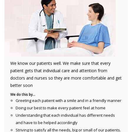
We know our patients well. We make sure that every
patient gets that individual care and attention from
doctors and nurses so they are more comfortable and get
better soon
We do this by…
Greeting each patient with a smile and in a friendly manner
Doing our best to make every patient feel at home
Understanding that each individual has different needs
and have to be helped accordingly
Striving to satisfy all the needs, big or small of our patients.