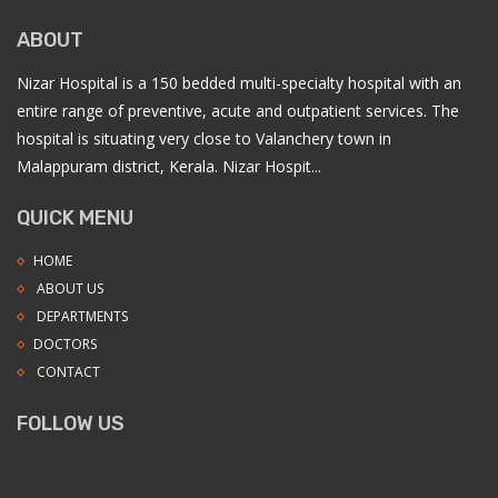
ABOUT
Nizar Hospital is a 150 bedded multi-specialty hospital with an
entire range of preventive, acute and outpatient services. The
hospital is situating very close to Valanchery town in
Malappuram district, Kerala. Nizar Hospit...
QUICK MENU
HOME
ABOUT US
DEPARTMENTS
DOCTORS
CONTACT
FOLLOW US