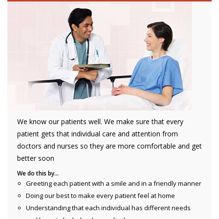
We know our patients well. We make sure that every
patient gets that individual care and attention from
doctors and nurses so they are more comfortable and get
better soon
We do this by…
Greeting each patient with a smile and in a friendly manner
Doing our best to make every patient feel at home
Understanding that each individual has different needs