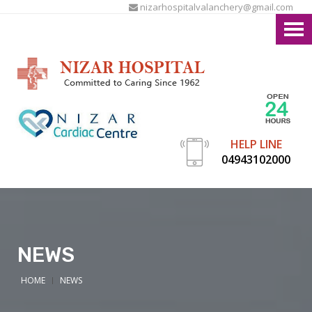
nizarhospitalvalanchery@gmail.com
HELP LINE
04943102000
NEWS
HOME
NEWS