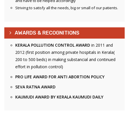
and have to be helped accordingly
Striving to satisfy all the needs, big or small of our patients.
AWARDS & RECOGNITIONS
KERALA POLLUTION CONTROL AWARD
in 2011 and
2012 (first position among private hospitals in Kerala(
200 to 500 beds) in making substancial and continued
effort in pollution control)
PRO LIFE AWARD FOR ANTI ABORTION POLICY
SEVA RATNA AWARD
KAUMUDI AWARD BY KERALA KAUMUDI DAILY