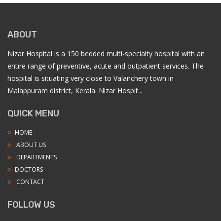
ABOUT
Nizar Hospital is a 150 bedded multi-specialty hospital with an
entire range of preventive, acute and outpatient services. The
hospital is situating very close to Valanchery town in
Malappuram district, Kerala. Nizar Hospit...
QUICK MENU
HOME
ABOUT US
DEPARTMENTS
DOCTORS
CONTACT
FOLLOW US