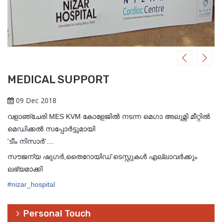
MEDICAL SUPPORT
09 Dec 2018
വളാഞ്ചേരി MES KVM കോളേജിൽ നടന്ന മെഗാ അലുമ്നി മീറ്റിൽ
മെഡിക്കല്‍ സപ്പോര്‍ട്ടുമായി
'ടീം നിസാര്‍'....
സൗജന്യ ഷുഗര്‍,തെെറോയിഡ് ടെസ്റ്റുകള്‍ എല്ലാവര്‍ക്കും
ലഭ്യമാക്കി
#
nizar_hospital
Personal Touch