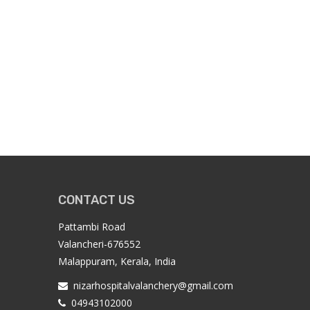
CONTACT US
Pattambi Road
Valancheri-676552
Malappuram, Kerala, India
nizarhospitalvalanchery@gmail.com
04943102000