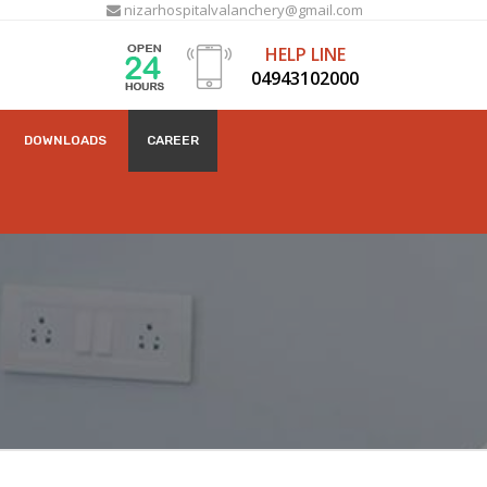
nizarhospitalvalanchery@gmail.com
HELP LINE
04943102000
DOWNLOADS
CAREER