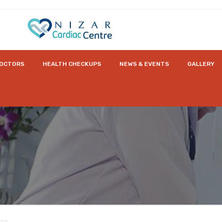
OCTORS
HEALTH CHECKUPS
NEWS & EVENTS
GALLERY