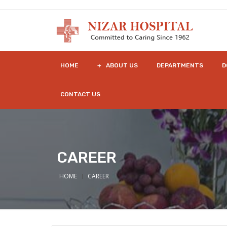
HOME
+ ABOUT US
DEPARTMENTS
D
CONTACT US
CAREER
HOME
CAREER