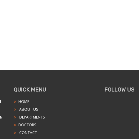
QUICK MENU
FOLLOW US
l
HOME
ABOUT US
e
DEPARTMENTS
DOCTORS
CONTACT