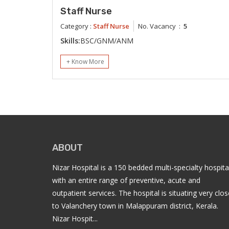
Staff Nurse
Category :
Staff Nurse
No. Vacancy :
5
Skills:
BSC/GNM/ANM
+ Know More
ABOUT
Nizar Hospital is a 150 bedded multi-specialty hospita
with an entire range of preventive, acute and
outpatient services. The hospital is situating very clos
to Valanchery town in Malappuram district, Kerala.
Nizar Hospit...