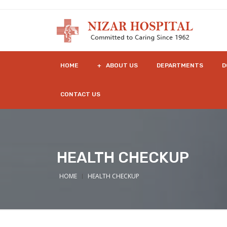
HOME
+ ABOUT US
DEPARTMENTS
D
CONTACT US
HEALTH CHECKUP
HOME
HEALTH CHECKUP