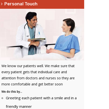
Personal Touch
We know our patients well. We make sure that
every patient gets that individual care and
attention from doctors and nurses so they are
more comfortable and get better soon
We do this by…
Greeting each patient with a smile and in a
friendly manner