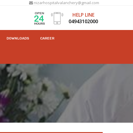
nizarhospitalvalanchery@gmail.com
HELP LINE
04943102000
DOWNLOADS
CAREER