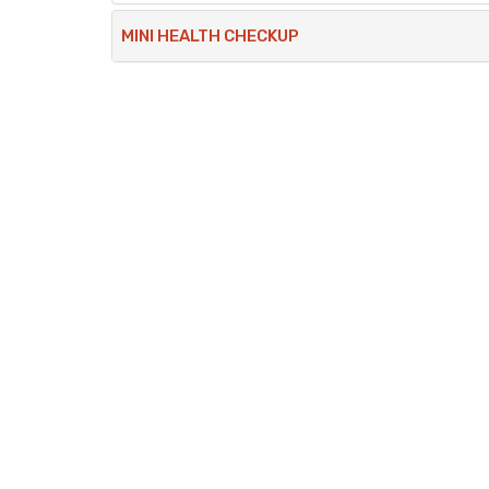
MINI HEALTH CHECKUP