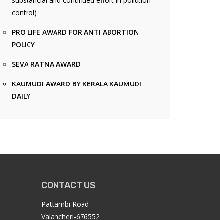
substancial and continued effort in pollution
control)
PRO LIFE AWARD FOR ANTI ABORTION
POLICY
SEVA RATNA AWARD
KAUMUDI AWARD BY KERALA KAUMUDI
DAILY
CONTACT US
Pattambi Road
Valancheri-676552