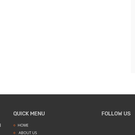
QUICK MENU
FOLLOW US
l
HOME
ABOUT US