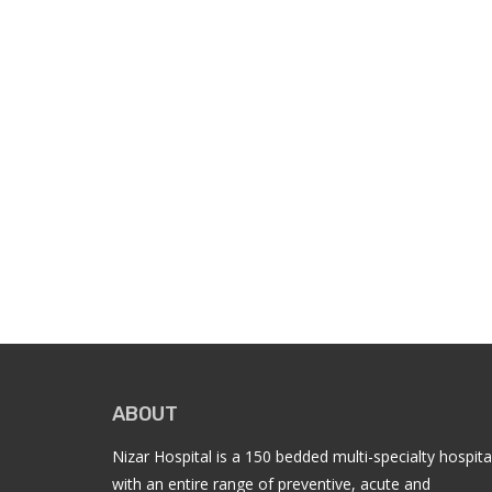
ABOUT
Nizar Hospital is a 150 bedded multi-specialty hospita
with an entire range of preventive, acute and