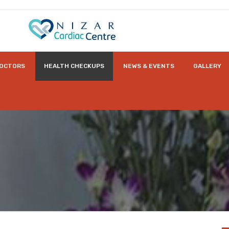
OCTORS
HEALTH CHECKUPS
NEWS & EVENTS
GALLERY