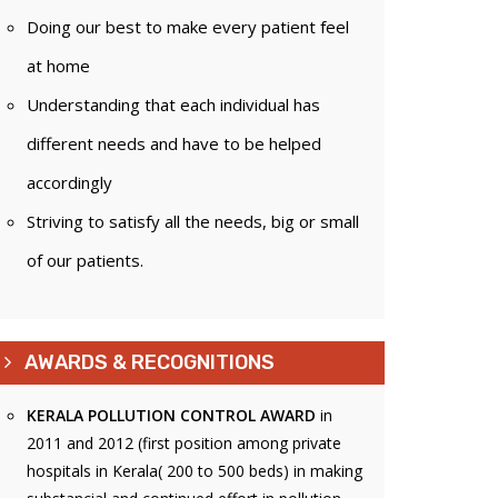
Doing our best to make every patient feel
at home
Understanding that each individual has
different needs and have to be helped
accordingly
Striving to satisfy all the needs, big or small
of our patients.
AWARDS & RECOGNITIONS
KERALA POLLUTION CONTROL AWARD
in
2011 and 2012 (first position among private
hospitals in Kerala( 200 to 500 beds) in making