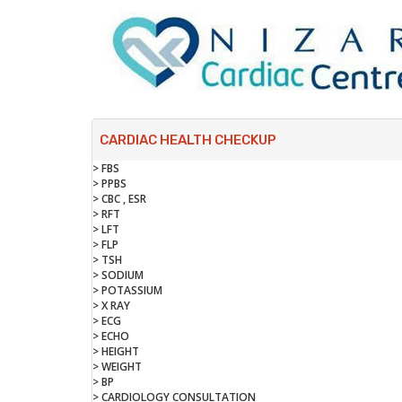
CARDIAC HEALTH CHECKUP
> FBS
> PPBS
> CBC , ESR
> RFT
> LFT
> FLP
> TSH
> SODIUM
> POTASSIUM
> X RAY
> ECG
> ECHO
> HEIGHT
> WEIGHT
> BP
> CARDIOLOGY CONSULTATION