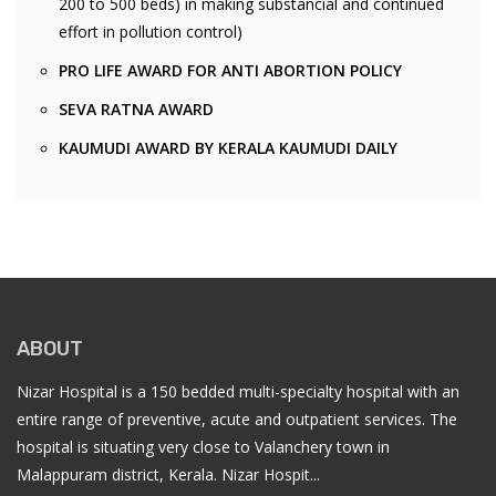
200 to 500 beds) in making substancial and continued
effort in pollution control)
PRO LIFE AWARD FOR ANTI ABORTION POLICY
SEVA RATNA AWARD
KAUMUDI AWARD BY KERALA KAUMUDI DAILY
ABOUT
Nizar Hospital is a 150 bedded multi-specialty hospital with an
entire range of preventive, acute and outpatient services. The
hospital is situating very close to Valanchery town in
Malappuram district, Kerala. Nizar Hospit...