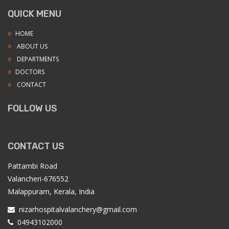
QUICK MENU
HOME
ABOUT US
DEPARTMENTS
DOCTORS
CONTACT
FOLLOW US
CONTACT US
Pattambi Road
Valancheri-676552
Malappuram, Kerala, India
nizarhospitalvalanchery@gmail.com
04943102000