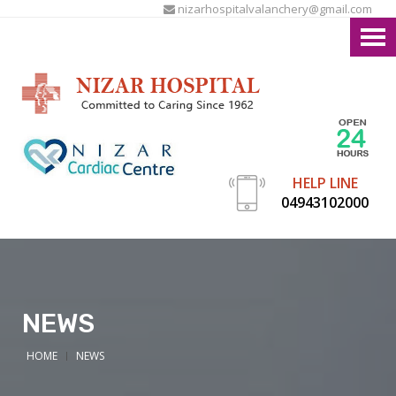
nizarhospitalvalanchery@gmail.com
HELP LINE
04943102000
NEWS
HOME
NEWS