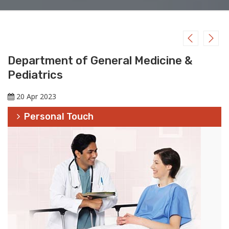
Department of General Medicine &
Pediatrics
20 Apr 2023
Personal Touch