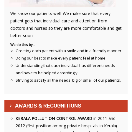
We know our patients well. We make sure that every
patient gets that individual care and attention from
doctors and nurses so they are more comfortable and get
better soon
We do this by…
Greeting each patient with a smile and in a friendly manner
Doing our best to make every patient feel at home
Understanding that each individual has different needs
and have to be helped accordingly
Striving to satisfy all the needs, big or small of our patients.
AWARDS & RECOGNITIONS
KERALA POLLUTION CONTROL AWARD
in 2011 and
2012 (first position among private hospitals in Kerala(